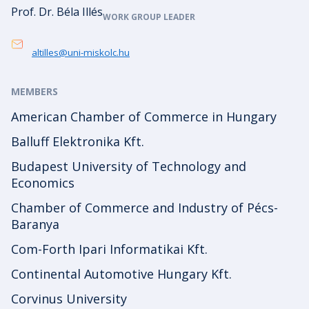
Prof. Dr. Béla Illés
WORK GROUP LEADER
altilles@uni-miskolc.hu
MEMBERS
American Chamber of Commerce in Hungary
Balluff Elektronika Kft.
Budapest University of Technology and
Economics
Chamber of Commerce and Industry of Pécs-
Baranya
Com-Forth Ipari Informatikai Kft.
Continental Automotive Hungary Kft.
Corvinus University