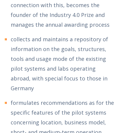
connection with this, becomes the
founder of the Industry 4.0 Prize and
manages the annual awarding process
collects and maintains a repository of
information on the goals, structures,
tools and usage mode of the existing
pilot systems and labs operating
abroad, with special focus to those in
Germany
formulates recommendations as for the
specific features of the pilot systems
concerning location, business model,
short- and medium-term operation