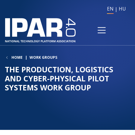
EN
HU
HOME
WORK GROUPS
THE PRODUCTION, LOGISTICS
AND CYBER-PHYSICAL PILOT
SYSTEMS WORK GROUP