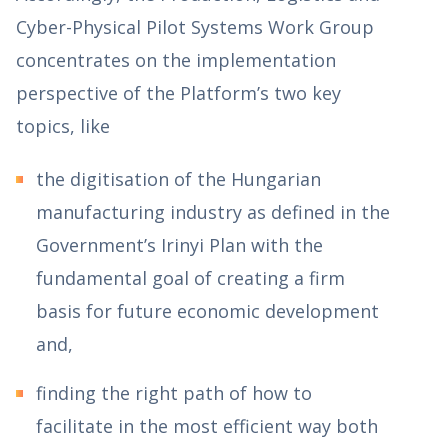
Cyber-Physical Pilot Systems Work Group
concentrates on the implementation
perspective of the Platform’s two key
topics, like
the digitisation of the Hungarian
manufacturing industry as defined in the
Government’s Irinyi Plan with the
fundamental goal of creating a firm
basis for future economic development
and,
finding the right path of how to
facilitate in the most efficient way both