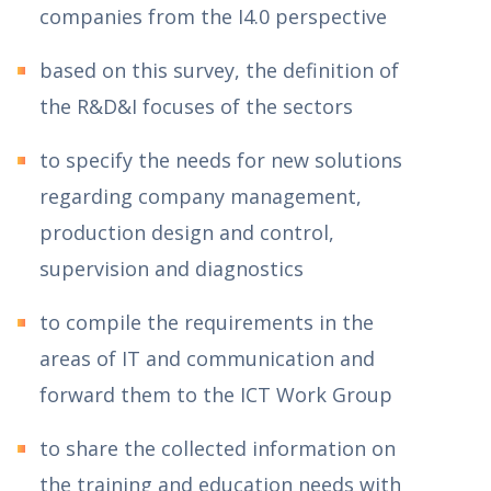
companies from the I4.0 perspective
based on this survey, the definition of
the R&D&I focuses of the sectors
to specify the needs for new solutions
regarding company management,
production design and control,
supervision and diagnostics
to compile the requirements in the
areas of IT and communication and
forward them to the ICT Work Group
to share the collected information on
the training and education needs with