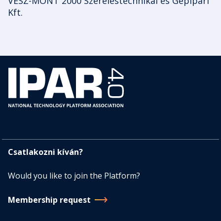
VESZ-MONT 2000 Szereléstechnikai és Gépipari
Kft.
Csatlakozni kíván?
Would you like to join the Platform?
Membership request