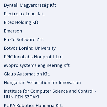
Dyntell Magyarország Kft
Electrolux Lehel Kft.
Eltec Holding Kft.
Emerson
En-Co Software Zrt.
Eötvös Loránd University
EPIC InnoLabs Nonprofit Ltd.
evopro systems engineering Kft
Glaub Automation Kft.
Hungarian Association for Innovation
Institute for Computer Science and Control -
HUN-REN SZTAKI
KUKA Robotics Hungária Kft.