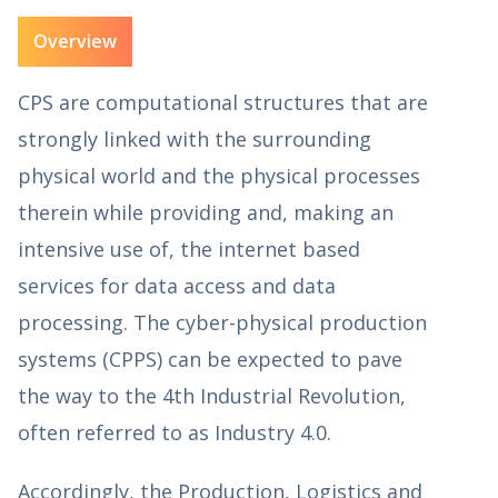
Overview
CPS are computational structures that are
strongly linked with the surrounding
physical world and the physical processes
therein while providing and, making an
intensive use of, the internet based
services for data access and data
processing. The cyber-physical production
systems (CPPS) can be expected to pave
the way to the 4th Industrial Revolution,
often referred to as Industry 4.0.
Accordingly, the Production, Logistics and