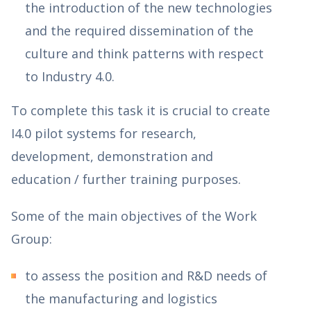
the introduction of the new technologies
and the required dissemination of the
culture and think patterns with respect
to Industry 4.0.
To complete this task it is crucial to create
I4.0 pilot systems for research,
development, demonstration and
education / further training purposes.
Some of the main objectives of the Work
Group:
to assess the position and R&D needs of
the manufacturing and logistics