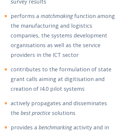
survey results
performs a
matchmaking
function among
the manufacturing and logistics
companies, the systems development
organisations as well as the service
providers in the ICT sector
contributes to the formulation of state
grant calls aiming at digitisation and
creation of I4.0 pilot systems
actively propagates and disseminates
the
best practice
solutions
provides a
benchmarking
activity and in