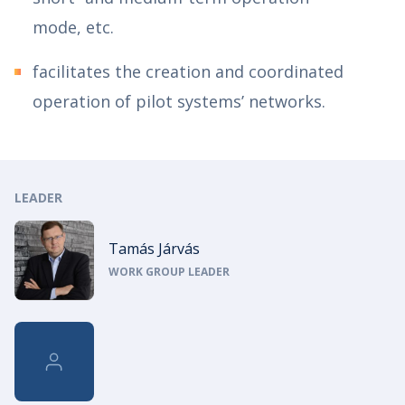
mode, etc.
facilitates the creation and coordinated
operation of pilot systems’ networks.
LEADER
Tamás Járvás
WORK GROUP LEADER