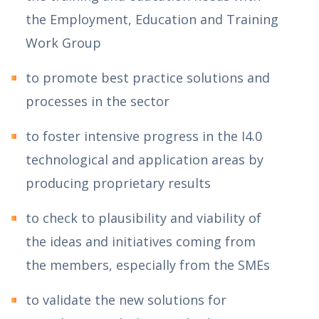
the Employment, Education and Training
Work Group
to promote best practice solutions and
processes in the sector
to foster intensive progress in the I4.0
technological and application areas by
producing proprietary results
to check to plausibility and viability of
the ideas and initiatives coming from
the members, especially from the SMEs
to validate the new solutions for