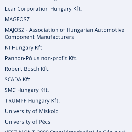
Lear Corporation Hungary Kft.
MAGEOSZ
MAJOSZ - Association of Hungarian Automotive
Component Manufacturers
NI Hungary Kft.
Pannon-Pólus non-profit Kft.
Robert Bosch Kft.
SCADA Kft.
SMC Hungary Kft.
TRUMPF Hungary Kft.
University of Miskolc
University of Pécs