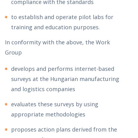
compliance with the standards
to establish and operate pilot labs for
training and education purposes.
In conformity with the above, the Work
Group
develops and performs internet-based
surveys at the Hungarian manufacturing
and logistics companies
evaluates these surveys by using
appropriate methodologies
proposes action plans derived from the