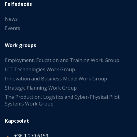
Felfedezés
News
Events
Work groups
Employment, Education and Training Work Group
ICT Technologies Work Group
Innovation and Business Model Work Group
Strategic Planning Work Group
The Production, Logistics and Cyber-Physical Pilot
Systems Work Group
Kapcsolat
+36 1 279 6159