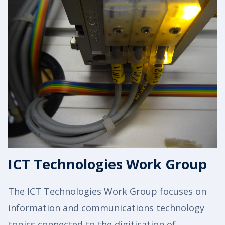
ICT Technologies Work Group
The ICT Technologies Work Group focuses on
information and communications technology
topics connected to the digitisation of