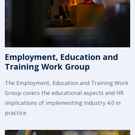
Employment, Education and
Training Work Group
The Employment, Education and Training Work
Group covers the educational aspects and HR
implications of implementing Industry 4.0 in
practice.