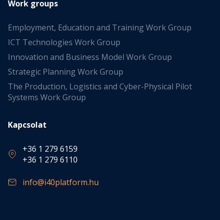
Work groups
Employment, Education and Training Work Group
ICT Technologies Work Group
Innovation and Business Model Work Group
Strategic Planning Work Group
The Production, Logistics and Cyber-Physical Pilot
Systems Work Group
Kapcsolat
+36 1 279 6159
+36 1 279 6110
info@i40platform.hu