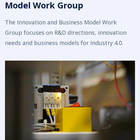
Model Work Group
The Innovation and Business Model Work
Group focuses on R&D directions, innovation
needs and business models for Industry 4.0.