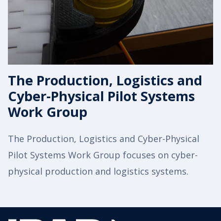
The Production, Logistics and
Cyber-Physical Pilot Systems
Work Group
The Production, Logistics and Cyber-Physical
Pilot Systems Work Group focuses on cyber-
physical production and logistics systems.