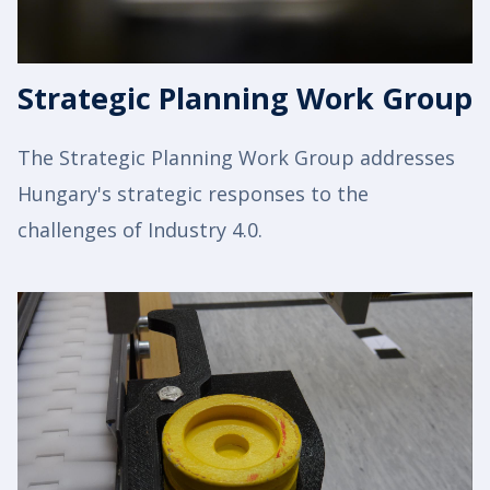
Strategic Planning Work Group
The Strategic Planning Work Group addresses
Hungary's strategic responses to the
challenges of Industry 4.0.