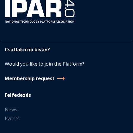
Csatlakozni kíván?
Would you like to join the Platform?
Membership request
Felfedezés
News
Events