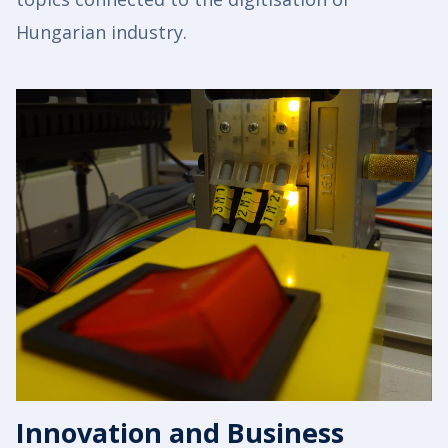
Hungarian industry.
Innovation and Business