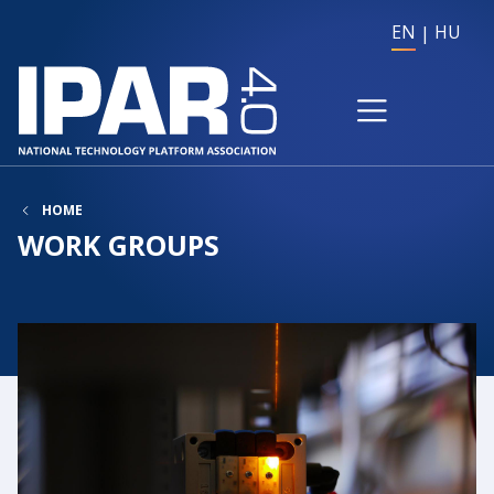
EN
HU
HOME
WORK GROUPS