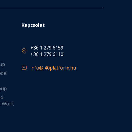
Kapcsolat
+36 1 279 6159
+36 1 279 6110
oup
info@i40platform.hu
odel
oup
nd
s Work