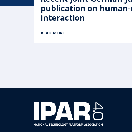
publication on human
interaction
READ MORE