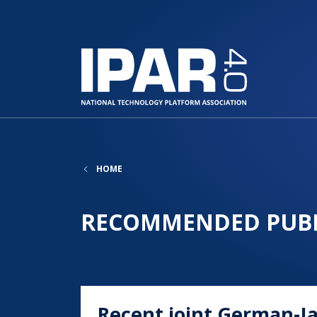
HOME
RECOMMENDED PUBL
Recent joint German-J