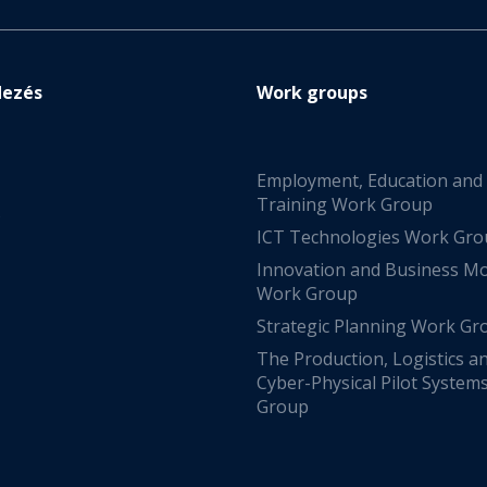
dezés
Work groups
Employment, Education and
Training Work Group
s
ICT Technologies Work Gr
Innovation and Business M
Work Group
Strategic Planning Work Gr
The Production, Logistics a
Cyber-Physical Pilot System
Group