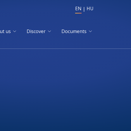
EN
HU
ut us
Discover
Documents