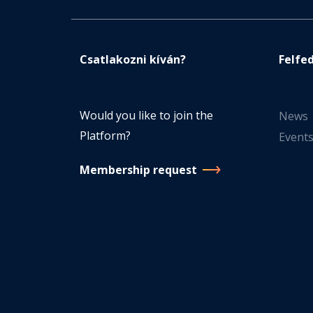
Csatlakozni kíván?
Felfe
Would you like to join the
News
Platform?
Event
Membership request