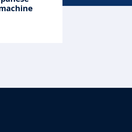
-machine