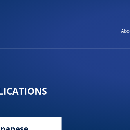
Abo
ICATIONS
apanese