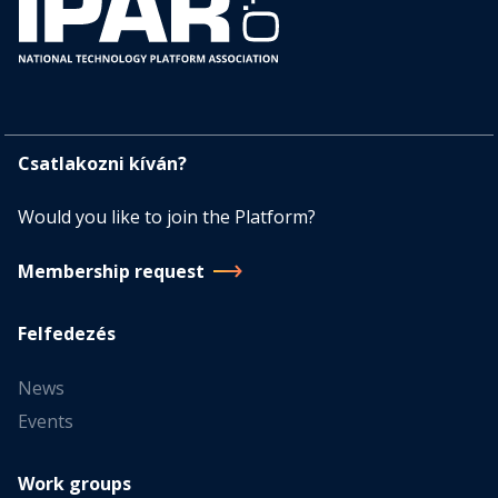
Csatlakozni kíván?
Would you like to join the Platform?
Membership request
Felfedezés
News
Events
Work groups