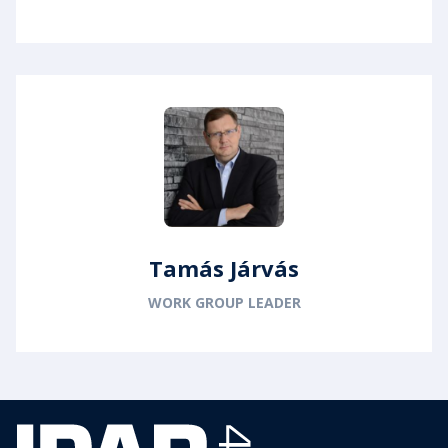
Tamás Járvás
WORK GROUP LEADER