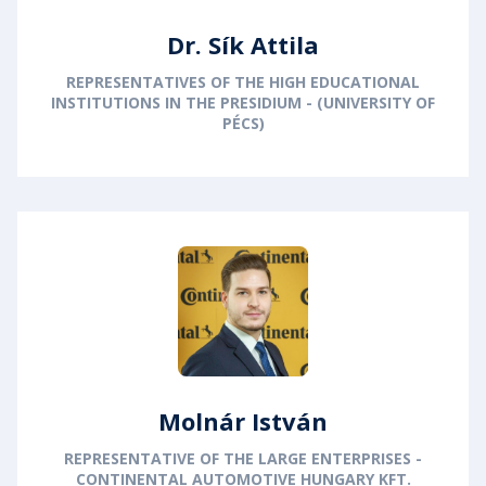
Dr. Sík Attila
REPRESENTATIVES OF THE HIGH EDUCATIONAL
INSTITUTIONS IN THE PRESIDIUM - (UNIVERSITY OF
PÉCS)
Molnár István
REPRESENTATIVE OF THE LARGE ENTERPRISES -
CONTINENTAL AUTOMOTIVE HUNGARY KFT.