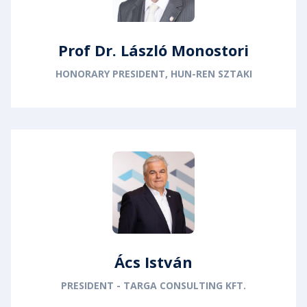
Prof Dr. László Monostori
HONORARY PRESIDENT, HUN-REN SZTAKI
Ács István
PRESIDENT - TARGA CONSULTING KFT.