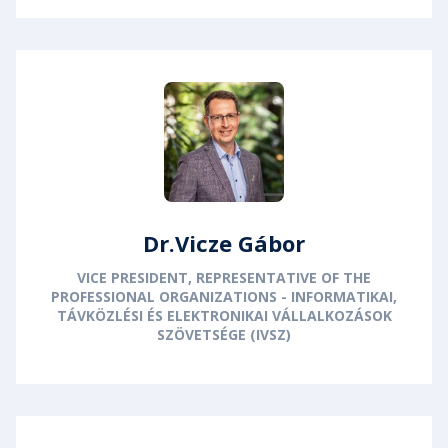
Dr.Vicze Gábor
VICE PRESIDENT, REPRESENTATIVE OF THE
PROFESSIONAL ORGANIZATIONS - INFORMATIKAI,
TÁVKÖZLÉSI ÉS ELEKTRONIKAI VÁLLALKOZÁSOK
SZÖVETSÉGE (IVSZ)