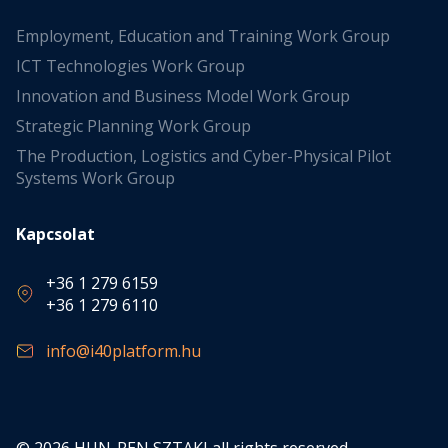
Employment, Education and Training Work Group
ICT Technologies Work Group
Innovation and Business Model Work Group
Strategic Planning Work Group
The Production, Logistics and Cyber-Physical Pilot
Systems Work Group
Kapcsolat
+36 1 279 6159
+36 1 279 6110
info@i40platform.hu