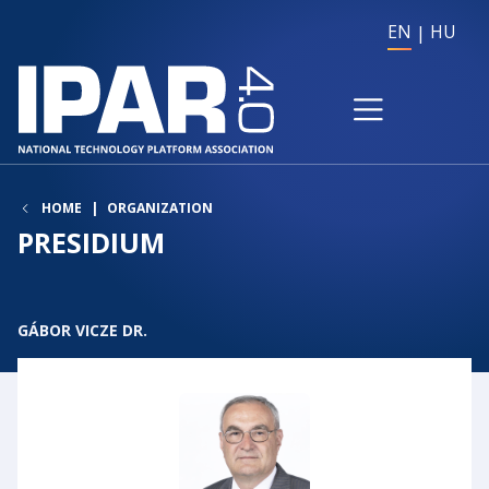
EN
HU
HOME
ORGANIZATION
PRESIDIUM
GÁBOR VICZE DR.