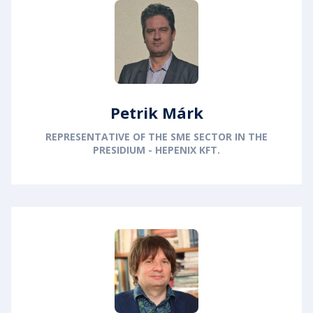
Petrik Márk
REPRESENTATIVE OF THE SME SECTOR IN THE
PRESIDIUM - HEPENIX KFT.