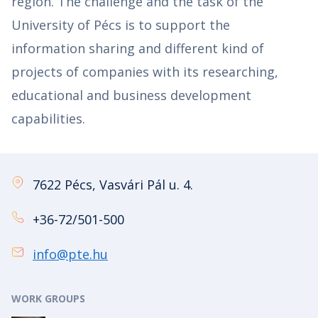
region. The challenge and the task of the
University of Pécs is to support the
information sharing and different kind of
projects of companies with its researching,
educational and business development
capabilities.
7622 Pécs, Vasvári Pál u. 4.
+36-72/501-500
info@pte.hu
WORK GROUPS