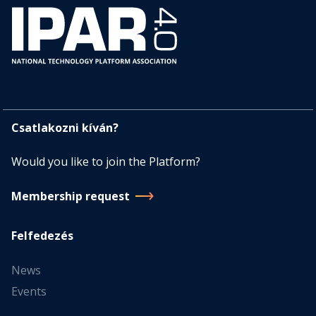
Csatlakozni kíván?
Would you like to join the Platform?
Membership request
Felfedezés
News
Events