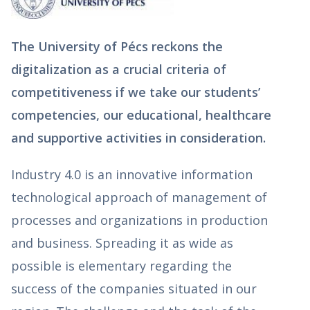
The University of Pécs reckons the
digitalization as a crucial criteria of
competitiveness if we take our students’
competencies, our educational, healthcare
and supportive activities in consideration.
Industry 4.0 is an innovative information
technological approach of management of
processes and organizations in production
and business. Spreading it as wide as
possible is elementary regarding the
success of the companies situated in our