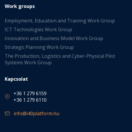
Work groups
Employment, Education and Training Work Group
ICT Technologies Work Group
Innovation and Business Model Work Group
Strategic Planning Work Group
The Production, Logistics and Cyber-Physical Pilot
Systems Work Group
Kapcsolat
+36 1 279 6159
+36 1 279 6110
info@i40platform.hu