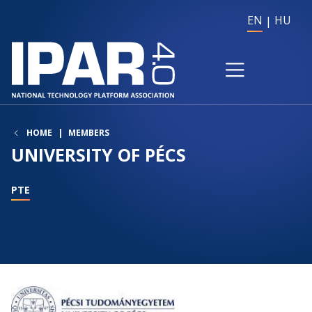
EN
HU
HOME
MEMBERS
UNIVERSITY OF PÉCS
PTE