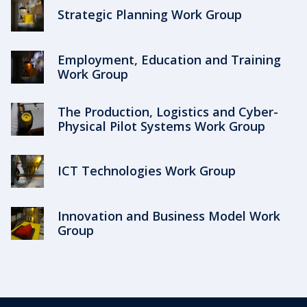
Strategic Planning Work Group
Employment, Education and Training
Work Group
The Production, Logistics and Cyber-
Physical Pilot Systems Work Group
ICT Technologies Work Group
Innovation and Business Model Work
Group