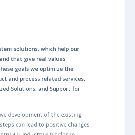
stem solutions, which help our
 and that give real values
 these goals we optimize the
ct and process related services,
zed Solutions, and Support for
ive development of the existing
 steps can lead to positive changes
stry 4.0. Industry 4.0 helps in