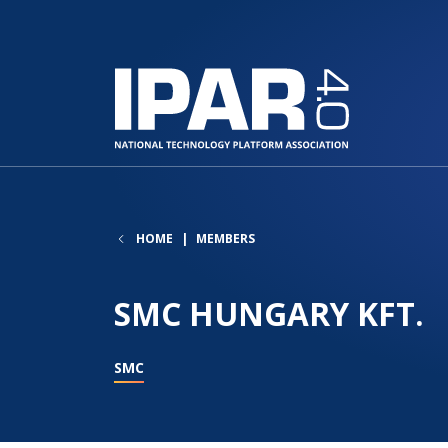
HOME
MEMBERS
SMC HUNGARY KFT.
SMC