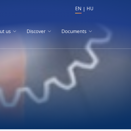
EN
HU
ut us
Discover
Documents