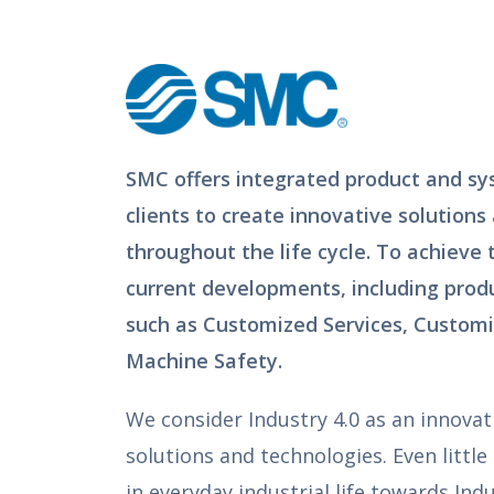
SMC offers integrated product and sy
clients to create innovative solutions
throughout the life cycle. To achieve
current developments, including produ
such as Customized Services, Customi
Machine Safety.
We consider Industry 4.0 as an innovat
solutions and technologies. Even little
in everyday industrial life towards Indu