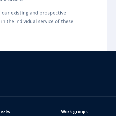
f our existing and prospective
in the individual service of these
dezés
Work groups