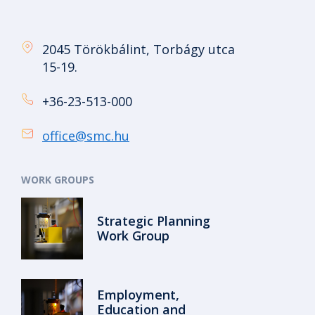
2045 Törökbálint, Torbágy utca
15-19.
+36-23-513-000
office@smc.hu
WORK GROUPS
Strategic Planning
Work Group
Employment,
Education and