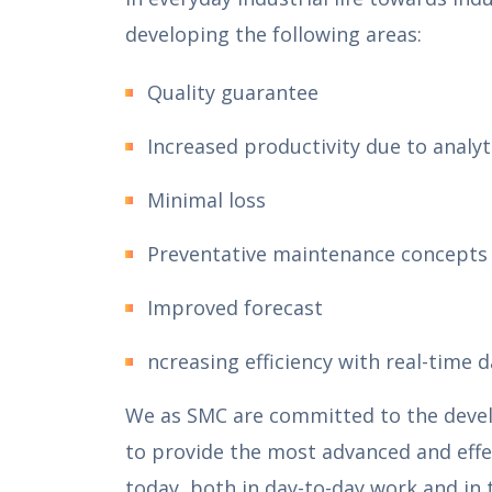
developing the following areas:
Quality guarantee
Increased productivity due to analy
Minimal loss
Preventative maintenance concepts 
Improved forecast
ncreasing efficiency with real-time 
We as SMC are committed to the develo
to provide the most advanced and effe
today, both in day-to-day work and in 