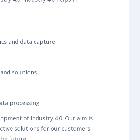
tics and data capture
and solutions
data processing
pment of industry 4.0. Our aim is
ctive solutions for our customers
the future.