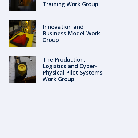
Training Work Group
Innovation and
Business Model Work
Group
The Production,
Logistics and Cyber-
Physical Pilot Systems
Work Group