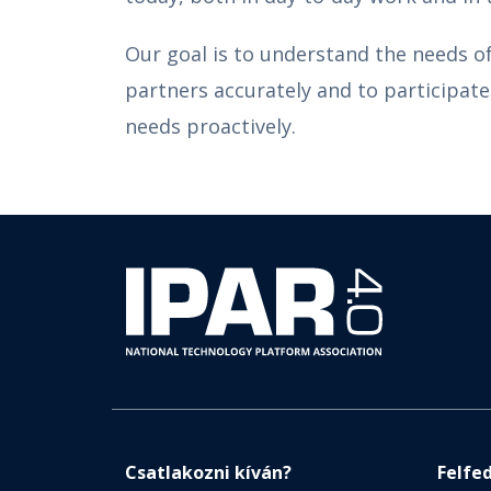
Our goal is to understand the needs o
partners accurately and to participate 
needs proactively.
Csatlakozni kíván?
Felfe