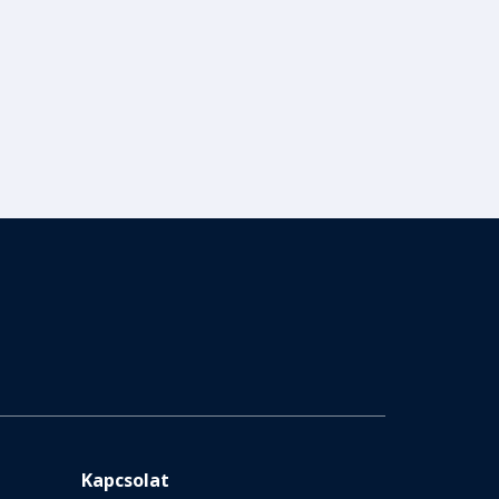
Kapcsolat