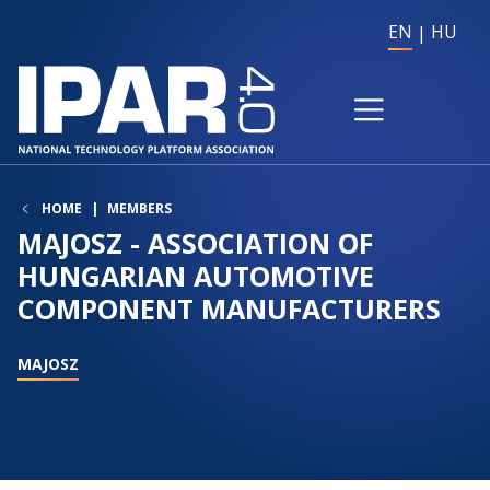
EN
HU
HOME
MEMBERS
MAJOSZ - ASSOCIATION OF
HUNGARIAN AUTOMOTIVE
COMPONENT MANUFACTURERS
MAJOSZ