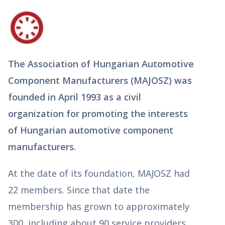
The Association of Hungarian Automotive
Component Manufacturers (MAJOSZ) was
founded in April 1993 as a civil
organization for promoting the interests
of Hungarian automotive component
manufacturers.
At the date of its foundation, MAJOSZ had
22 members. Since that date the
membership has grown to approximately
300, including about 90 service providers