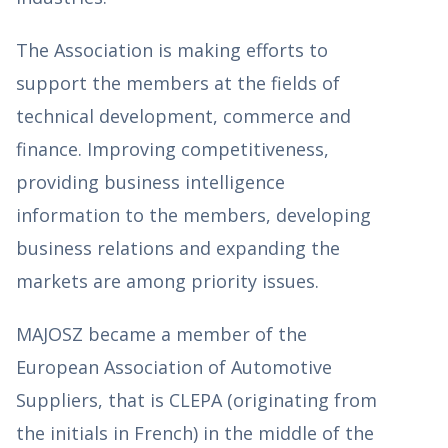
The Association is making efforts to
support the members at the fields of
technical development, commerce and
finance. Improving competitiveness,
providing business intelligence
information to the members, developing
business relations and expanding the
markets are among priority issues.
MAJOSZ became a member of the
European Association of Automotive
Suppliers, that is CLEPA (originating from
the initials in French) in the middle of the