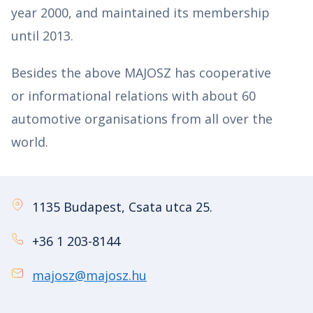
year 2000, and maintained its membership
until 2013.
Besides the above MAJOSZ has cooperative
or informational relations with about 60
automotive organisations from all over the
world.
1135 Budapest, Csata utca 25.
+36 1 203-8144
majosz@majosz.hu