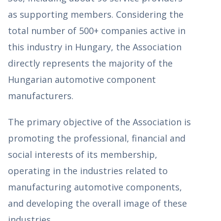
as supporting members. Considering the
total number of 500+ companies active in
this industry in Hungary, the Association
directly represents the majority of the
Hungarian automotive component
manufacturers.
The primary objective of the Association is
promoting the professional, financial and
social interests of its membership,
operating in the industries related to
manufacturing automotive components,
and developing the overall image of these
industries.