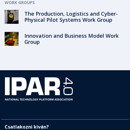
WORK GROUPS
The Production, Logistics and Cyber-
Physical Pilot Systems Work Group
Innovation and Business Model Work
Group
Csatlakozni kíván?