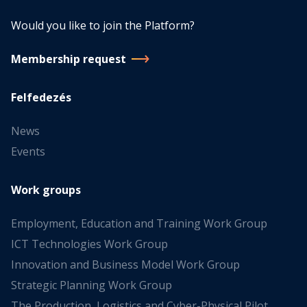
Would you like to join the Platform?
Membership request
Felfedezés
News
Events
Work groups
Employment, Education and Training Work Group
ICT Technologies Work Group
Innovation and Business Model Work Group
Strategic Planning Work Group
The Production, Logistics and Cyber-Physical Pilot