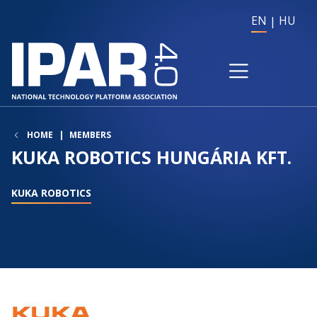
EN
HU
HOME
MEMBERS
KUKA ROBOTICS HUNGÁRIA KFT.
KUKA ROBOTICS