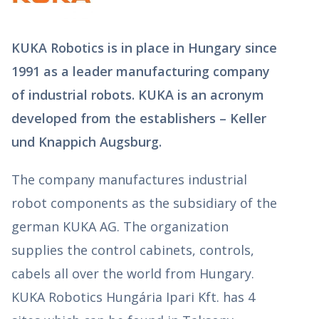
KUKA Robotics is in place in Hungary since
1991 as a leader manufacturing company
of industrial robots. KUKA is an acronym
developed from the establishers – Keller
und Knappich Augsburg.
The company manufactures industrial
robot components as the subsidiary of the
german KUKA AG. The organization
supplies the control cabinets, controls,
cabels all over the world from Hungary.
KUKA Robotics Hungária Ipari Kft. has 4