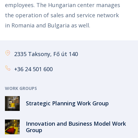
employees. The Hungarian center manages
the operation of sales and service network
in Romania and Bulgaria as well.
2335 Taksony, Fő út 140
+36 24 501 600
WORK GROUPS
Strategic Planning Work Group
Innovation and Business Model Work
Group