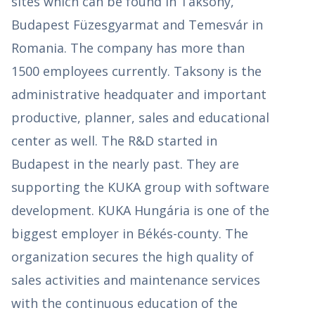
sites which can be found in Taksony,
Budapest Füzesgyarmat and Temesvár in
Romania. The company has more than
1500 employees currently. Taksony is the
administrative headquater and important
productive, planner, sales and educational
center as well. The R&D started in
Budapest in the nearly past. They are
supporting the KUKA group with software
development. KUKA Hungária is one of the
biggest employer in Békés-county. The
organization secures the high quality of
sales activities and maintenance services
with the continuous education of the