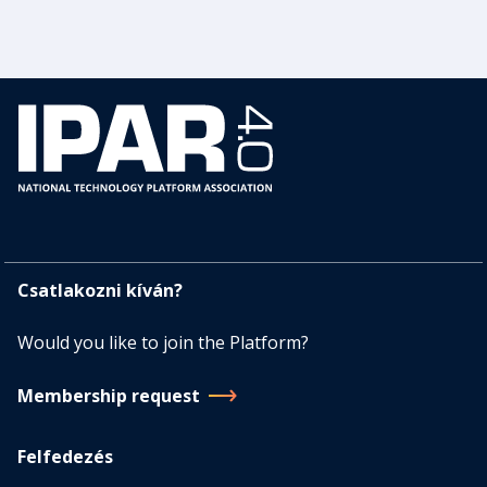
Csatlakozni kíván?
Would you like to join the Platform?
Membership request
Felfedezés