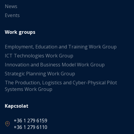
News
Events
Work groups
Employment, Education and Training Work Group
ICT Technologies Work Group
Innovation and Business Model Work Group
Strategic Planning Work Group
The Production, Logistics and Cyber-Physical Pilot
Systems Work Group
Kapcsolat
+36 1 279 6159
+36 1 279 6110