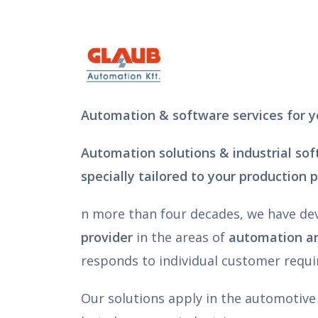
Automation & software services for y
Automation solutions & industrial so
specially tailored to your production 
n more than four decades, we have de
provider
in the areas of
automation an
responds to individual customer requ
Our solutions apply in the automotive 