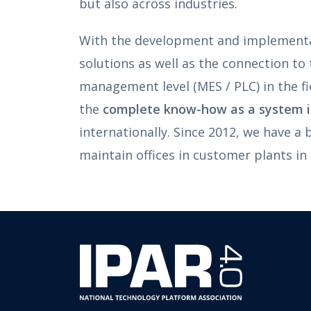
but also across industries.
With the development and implementa
solutions as well as the connection to
management level (MES / PLC) in the fi
the
complete know-how as a system i
internationally. Since 2012, we have a
maintain offices in customer plants in