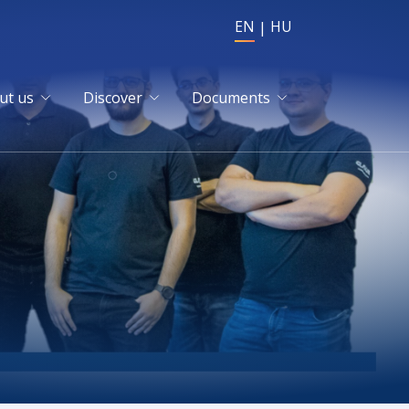
EN
HU
ut us
Discover
Documents