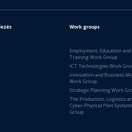
dezés
Work groups
Employment, Education and
Training Work Group
s
ICT Technologies Work Gr
Innovation and Business M
Work Group
Strategic Planning Work Gr
The Production, Logistics a
Cyber-Physical Pilot System
Group