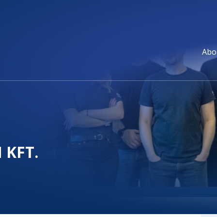
Abo
 KFT.