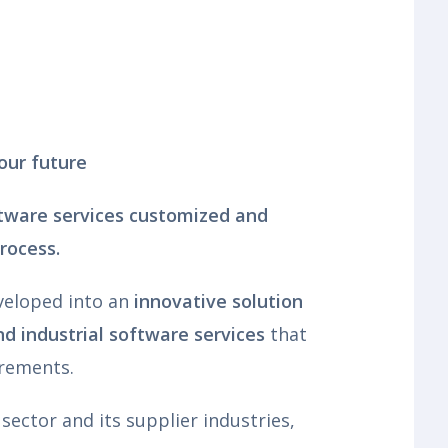
our future
ftware services customized and
process.
veloped into an
innovative solution
d industrial software services
that
irements.
sector and its supplier industries,