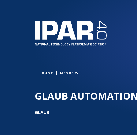
HOME
MEMBERS
GLAUB AUTOMATION
GLAUB