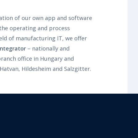
tion of our own app and software
 the operating and process
eld of manufacturing IT, we offer
ntegrator
– nationally and
 branch office in Hungary and
 Hatvan, Hildesheim and Salzgitter.