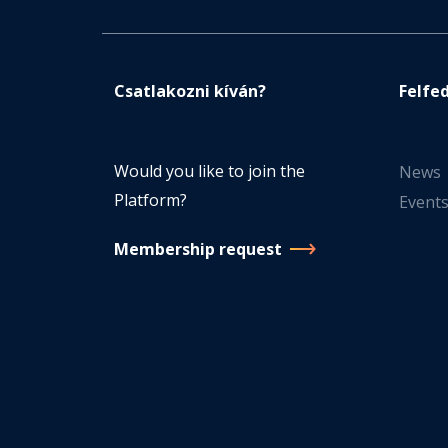
Csatlakozni kíván?
Felfe
Would you like to join the
News
Platform?
Event
Membership request