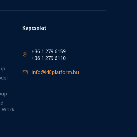
Kapcsolat
+36 1 279 6159
+36 1 279 6110
oup
info@i40platform.hu
odel
oup
nd
s Work