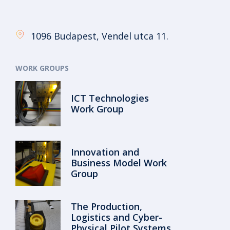
1096 Budapest, Vendel utca 11.
WORK GROUPS
ICT Technologies
Work Group
Innovation and
Business Model Work
Group
The Production,
Logistics and Cyber-
Physical Pilot Systems