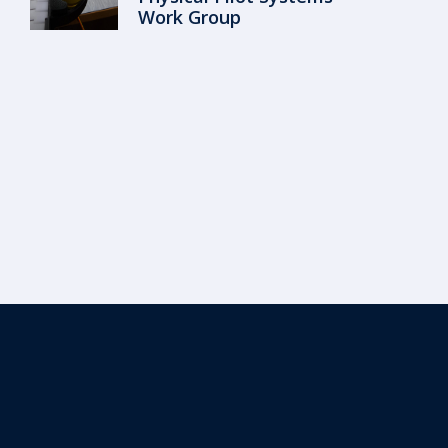
Work Group