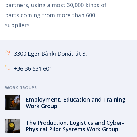
partners, using almost 30,000 kinds of
parts coming from more than 600
suppliers.
3300 Eger Bánki Donát út 3.
+36 36 531 601
WORK GROUPS
Employment, Education and Training
Work Group
The Production, Logistics and Cyber-
Physical Pilot Systems Work Group