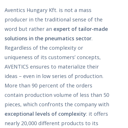
Aventics Hungary Kft. is not a mass
producer in the traditional sense of the
word but rather an
expert of tailor-made
solutions in the pneumatics sector
.
Regardless of the complexity or
uniqueness of its customers’ concepts,
AVENTICS ensures to materialize their
ideas – even in low series of production.
More than 90 percent of the orders
contain production volume of less than 50
pieces, which confronts the company with
exceptional levels of complexity
: it offers
nearly 20,000 different products to its