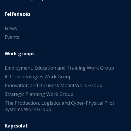
Felfedezés
News
Events
Work groups
Employment, Education and Training Work Group
ICT Technologies Work Group
Innovation and Business Model Work Group
Strategic Planning Work Group
The Production, Logistics and Cyber-Physical Pilot
Systems Work Group
Kapcsolat