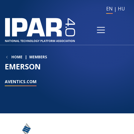
EN
HU
HOME
MEMBERS
EMERSON
AVENTICS.COM