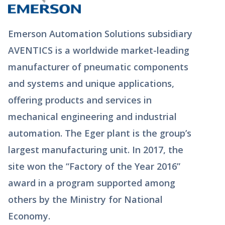
Emerson Automation Solutions subsidiary
AVENTICS is a worldwide market-leading
manufacturer of pneumatic components
and systems and unique applications,
offering products and services in
mechanical engineering and industrial
automation. The Eger plant is the group’s
largest manufacturing unit. In 2017, the
site won the “Factory of the Year 2016”
award in a program supported among
others by the Ministry for National
Economy.