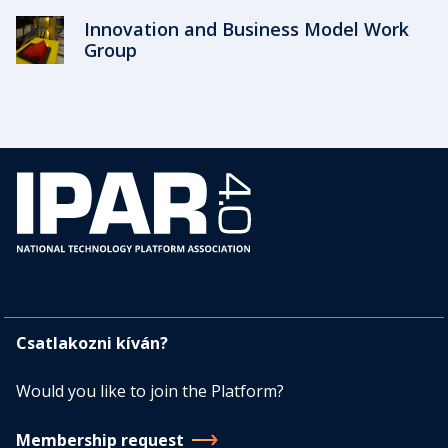
Innovation and Business Model Work
Group
Csatlakozni kíván?
Would you like to join the Platform?
Membership request