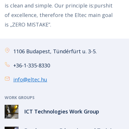
is clean and simple. Our principle is:purshit
of excellence, therefore the Eltec main goal
is „ZERO MISTAKE”.
1106 Budapest, Tündérfürt u. 3-5.
+36-1-335-8330
info@eltec.hu
WORK GROUPS
ICT Technologies Work Group