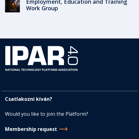
Employment, Education and Training
Work Group
Csatlakozni kíván?
Would you like to join the Platform?
Membership request