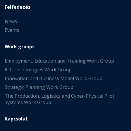
Felfedezés
News
Events
Work groups
Employment, Education and Training Work Group
ICT Technologies Work Group
Innovation and Business Model Work Group
Strategic Planning Work Group
The Production, Logistics and Cyber-Physical Pilot
Systems Work Group
Kapcsolat