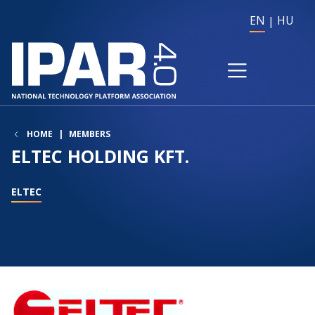
EN
HU
HOME
MEMBERS
ELTEC HOLDING KFT.
ELTEC