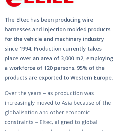
The Eltec has been producing wire
harnesses and injection molded products
for the vehicle and machinery industry
since 1994. Production currently takes
place over an area of 3,000 m2, employing
a workforce of 120 persons. 95% of the
products are exported to Western Europe.
Over the years – as production was
increasingly moved to Asia because of the
globalisation and other economic
constraints – Eltec, aligned to global