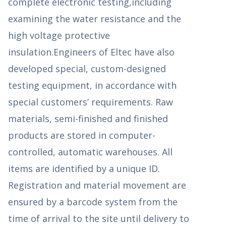
complete electronic testing,including
examining the water resistance and the
high voltage protective
insulation.Engineers of Eltec have also
developed special, custom-designed
testing equipment, in accordance with
special customers’ requirements. Raw
materials, semi-finished and finished
products are stored in computer-
controlled, automatic warehouses. All
items are identified by a unique ID.
Registration and material movement are
ensured by a barcode system from the
time of arrival to the site until delivery to