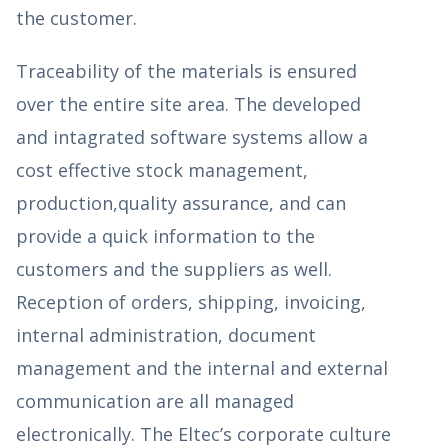
the customer.
Traceability of the materials is ensured
over the entire site area. The developed
and intagrated software systems allow a
cost effective stock management,
production,quality assurance, and can
provide a quick information to the
customers and the suppliers as well.
Reception of orders, shipping, invoicing,
internal administration, document
management and the internal and external
communication are all managed
electronically. The Eltec’s corporate culture