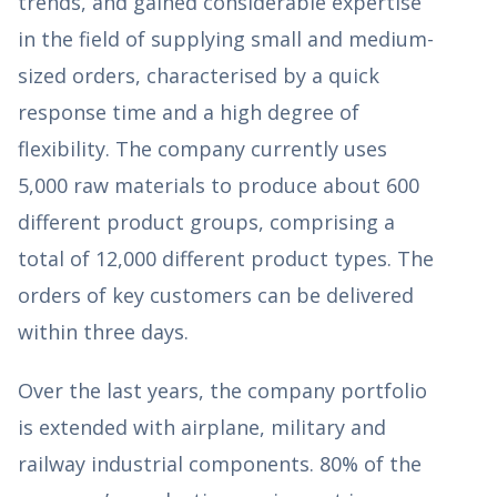
trends, and gained considerable expertise
in the field of supplying small and medium-
sized orders, characterised by a quick
response time and a high degree of
flexibility. The company currently uses
5,000 raw materials to produce about 600
different product groups, comprising a
total of 12,000 different product types. The
orders of key customers can be delivered
within three days.
Over the last years, the company portfolio
is extended with airplane, military and
railway industrial components. 80% of the