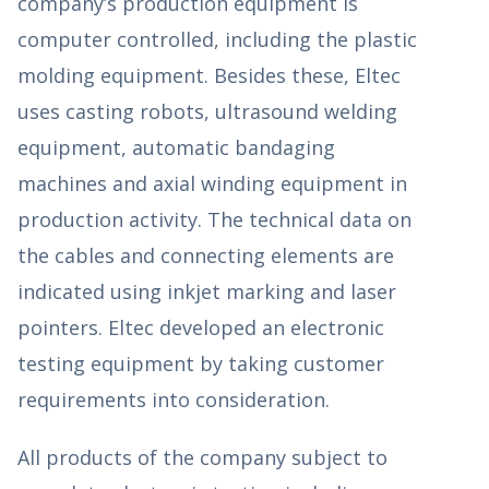
company’s production equipment is
computer controlled, including the plastic
molding equipment. Besides these, Eltec
uses casting robots, ultrasound welding
equipment, automatic bandaging
machines and axial winding equipment in
production activity. The technical data on
the cables and connecting elements are
indicated using inkjet marking and laser
pointers. Eltec developed an electronic
testing equipment by taking customer
requirements into consideration.
All products of the company subject to