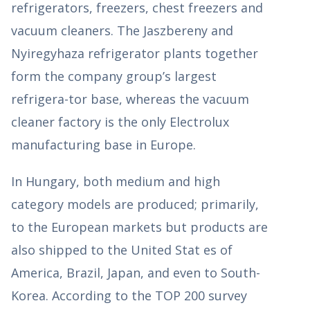
refrigerators, freezers, chest freezers and
vacuum cleaners. The Jaszbereny and
Nyiregyhaza refrigerator plants together
form the company group’s largest
refrigera-tor base, whereas the vacuum
cleaner factory is the only Electrolux
manufacturing base in Europe.
In Hungary, both medium and high
category models are produced; primarily,
to the European markets but products are
also shipped to the United Stat es of
America, Brazil, Japan, and even to South-
Korea. According to the TOP 200 survey