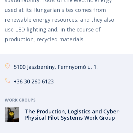
used at its Hungarian sites comes from
renewable energy resources, and they also
use LED lighting and, in the course of
production, recycled materials.
5100 Jászberény, Fémnyomó u. 1.
+36 30 260 6123
WORK GROUPS
The Production, Logistics and Cyber-
Physical Pilot Systems Work Group