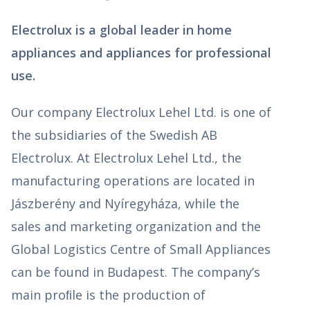
Electrolux is a global leader in home
appliances and appliances for professional
use.
Our company Electrolux Lehel Ltd. is one of
the subsidiaries of the Swedish AB
Electrolux. At Electrolux Lehel Ltd., the
manufacturing operations are located in
Jászberény and Nyíregyháza, while the
sales and marketing organization and the
Global Logistics Centre of Small Appliances
can be found in Budapest. The company’s
main proﬁle is the production of