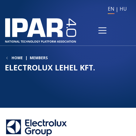
EN
HU
HOME
MEMBERS
ELECTROLUX LEHEL KFT.