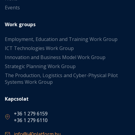
Events
Work groups
Employment, Education and Training Work Group
ICT Technologies Work Group
Innovation and Business Model Work Group
Strategic Planning Work Group
The Production, Logistics and Cyber-Physical Pilot
Systems Work Group
Kapcsolat
+36 1 279 6159
+36 1 279 6110
info@i40platform.hu