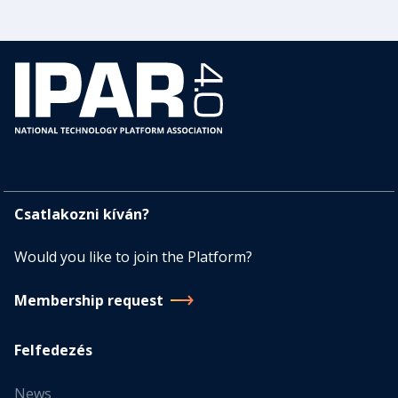
Csatlakozni kíván?
Would you like to join the Platform?
Membership request
Felfedezés
News