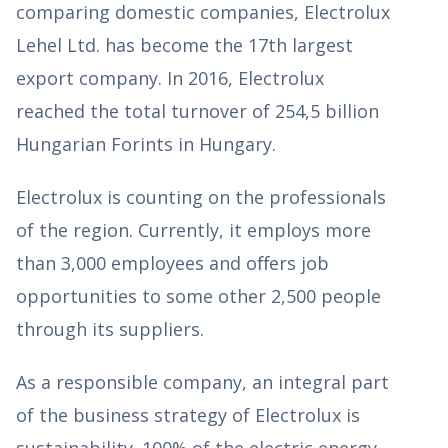
comparing domestic companies, Electrolux
Lehel Ltd. has become the 17th largest
export company. In 2016, Electrolux
reached the total turnover of 254,5 billion
Hungarian Forints in Hungary.
Electrolux is counting on the professionals
of the region. Currently, it employs more
than 3,000 employees and oﬀers job
opportunities to some other 2,500 people
through its suppliers.
As a responsible company, an integral part
of the business strategy of Electrolux is
sustainability. 100% of the electric energy