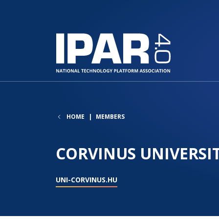
HOME
MEMBERS
CORVINUS UNIVERSI
UNI-CORVINUS.HU