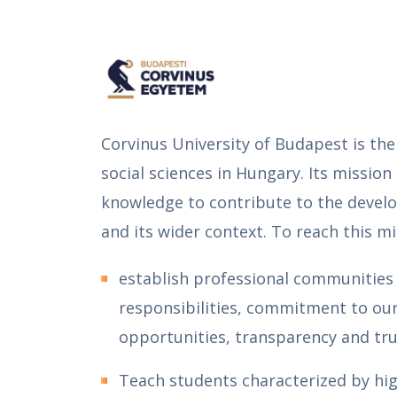
Corvinus University of Budapest is the
social sciences in Hungary. Its mission
knowledge to contribute to the devel
and its wider context. To reach this mi
establish professional communities 
responsibilities, commitment to our 
opportunities, transparency and tru
Teach students characterized by high 