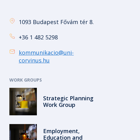
1093 Budapest Fővám tér 8.
+36 1 482 5298
kommunikacio@uni-
corvinus.hu
WORK GROUPS
Strategic Planning
Work Group
Employment,
Education and