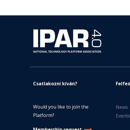
Csatlakozni kíván?
Felfe
Would you like to join the
News
Platform?
Event
Membership request