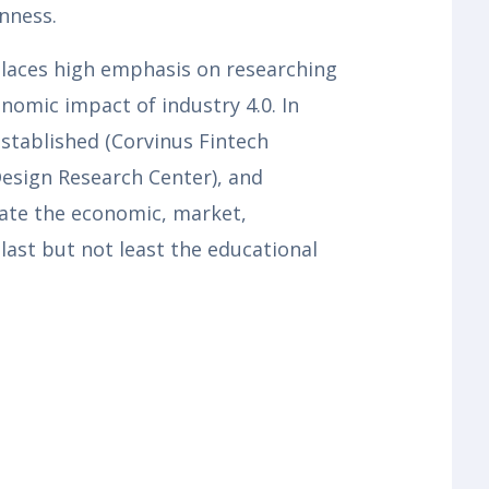
nness.
y places high emphasis on researching
nomic impact of industry 4.0. In
stablished (Corvinus Fintech
Design Research Center), and
gate the economic, market,
last but not least the educational