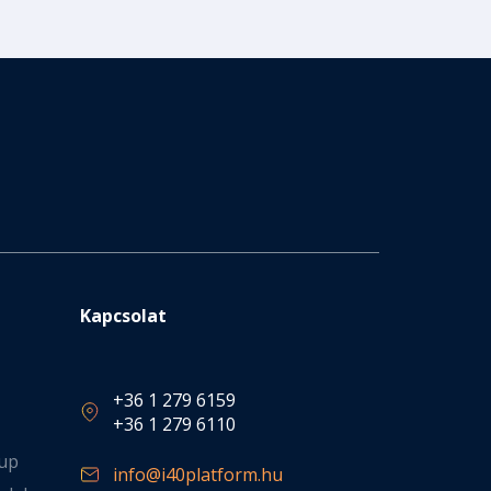
Kapcsolat
+36 1 279 6159
+36 1 279 6110
oup
info@i40platform.hu