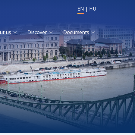
EN
HU
ut us
Discover
Documents