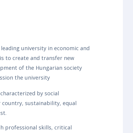
 leading university in economic and
 is to create and transfer new
opment of the Hungarian society
ssion the university
characterized by social
country, sustainability, equal
st.
professional skills, critical