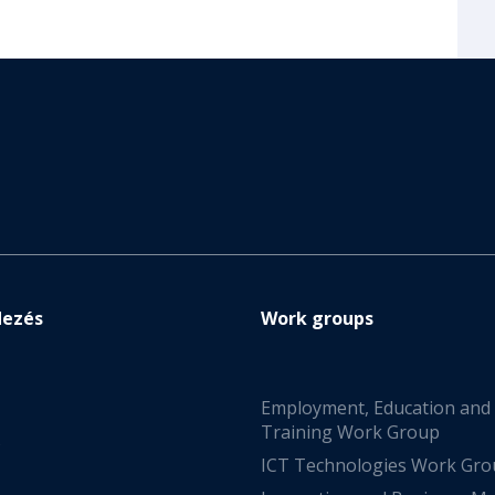
dezés
Work groups
Employment, Education and
Training Work Group
s
ICT Technologies Work Gr