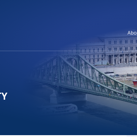
Abo
TY