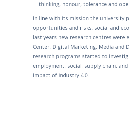
thinking, honour, tolerance and ope
In line with its mission the universit
opportunities and risks, social and eco
last years new research centres were e
Center, Digital Marketing, Media and 
research programs started to investi
employment, social, supply chain, and 
impact of industry 4.0.