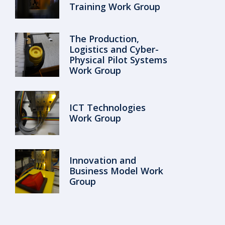
Training Work Group
The Production,
Logistics and Cyber-
Physical Pilot Systems
Work Group
ICT Technologies
Work Group
Innovation and
Business Model Work
Group