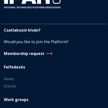
Csatlakozni kíván?
Would you like to join the Platform?
Membership request
Felfedezés
News
Events
Work groups