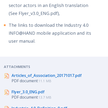
sector actors in an English translation
(See Flyer_v3.0_ENG.pdf),
The links to download the Industry 4.0
INFO@HAND mobile application and its
user manual.
ATTACHMENTS
Articles_of_Association_20171017.pdf
PDF document
11.1 MB
Flyer_3.0_ENG.pdf
PDF document
13.7 MB