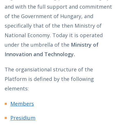
and with the full support and commitment
of the Government of Hungary, and
specifically that of the then Ministry of
National Economy. Today it is operated
under the umbrella of the
Ministry of
Innovation and Technology.
The organsiational structure of the
Platform is defined by the following
elements:
Members
Presidium