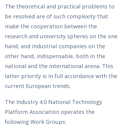
The theoretical and practical problems to
be resolved are of such complexity that
make the cooperation between the
research and university spheres on the one
hand, and industrial companies on the
other hand, indispensable, both in the
national and the international arena. This
latter priority is in full accordance with the
current European trends.
The Industry 4.0 National Technology
Platform Association operates the
following Work Groups: