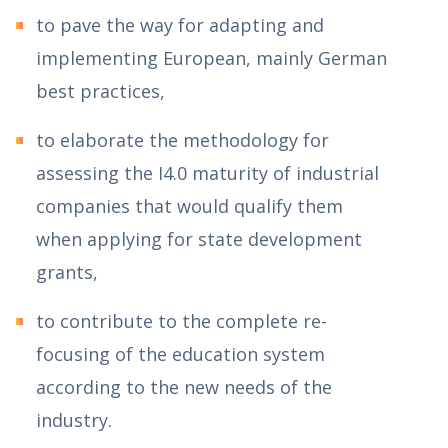
to pave the way for adapting and
implementing European, mainly German
best practices,
to elaborate the methodology for
assessing the I4.0 maturity of industrial
companies that would qualify them
when applying for state development
grants,
to contribute to the complete re-
focusing of the education system
according to the new needs of the
industry.