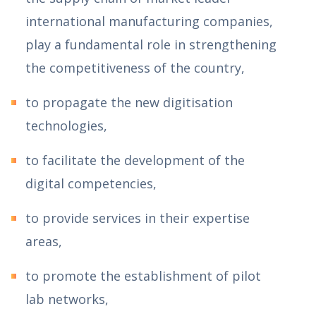
international manufacturing companies,
play a fundamental role in strengthening
the competitiveness of the country,
to propagate the new digitisation
technologies,
to facilitate the development of the
digital competencies,
to provide services in their expertise
areas,
to promote the establishment of pilot
lab networks,