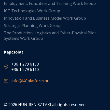
Employment, Education and Training Work Group
ICT Technologies Work Group
Innovation and Business Model Work Group
Strategic Planning Work Group
The Production, Logistics and Cyber-Physical Pilot
Systems Work Group
Kapcsolat
+36 1 279 6159
+36 1 279 6110
info@i40platform.hu
© 2026 HUN-REN SZTAKI all rights reserved