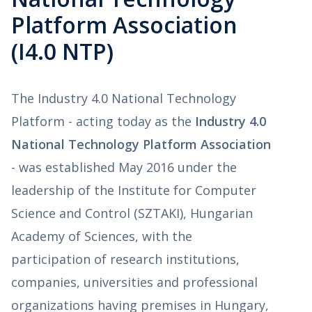
Platform Association
(I4.0 NTP)
The Industry 4.0 National Technology
Platform - acting today as the
Industry 4.0
National Technology Platform Association
- was established May 2016 under the
leadership of the Institute for Computer
Science and Control (SZTAKI), Hungarian
Academy of Sciences, with the
participation of research institutions,
companies, universities and professional
organizations having premises in Hungary,