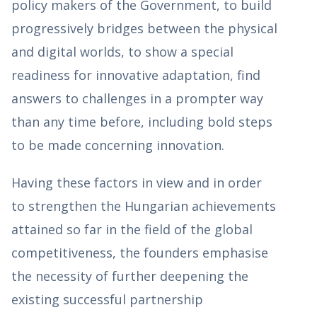
policy makers of the Government, to build
progressively bridges between the physical
and digital worlds, to show a special
readiness for innovative adaptation, find
answers to challenges in a prompter way
than any time before, including bold steps
to be made concerning innovation.
Having these factors in view and in order
to strengthen the Hungarian achievements
attained so far in the field of the global
competitiveness, the founders emphasise
the necessity of further deepening the
existing successful partnership