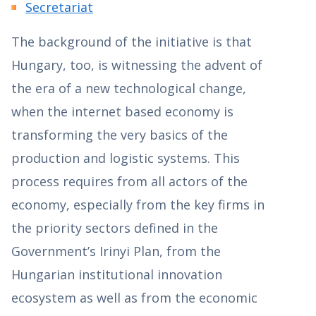
Secretariat
The background of the initiative is that
Hungary, too, is witnessing the advent of
the era of a new technological change,
when the internet based economy is
transforming the very basics of the
production and logistic systems. This
process requires from all actors of the
economy, especially from the key firms in
the priority sectors defined in the
Government’s Irinyi Plan, from the
Hungarian institutional innovation
ecosystem as well as from the economic