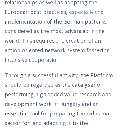
relationships as well as adopting the
European best practices, especially the
implementation of the German patterns
considered as the most advanced in the
world. This requires the creation of an
action oriented network system fostering
intensive cooperation.
Through a successful activity, the Platform
should be regarded as the
catalyser
of
performing high added value research and
development work in Hungary and an
essential tool
for preparing the industrial
sector for, and adapting it to the