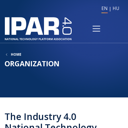
EN
HU
HOME
ORGANIZATION
The Industry 4.0
National Technology