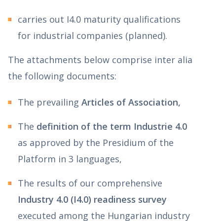
carries out I4.0 maturity qualifications
for industrial companies (planned).
The attachments below comprise inter alia
the following documents:
The prevailing
Articles of Association,
The
definition of the term Industrie 4.0
as approved by the Presidium of the
Platform in 3 languages,
The results of our comprehensive
Industry 4.0 (I4.0) readiness survey
executed among the Hungarian industry