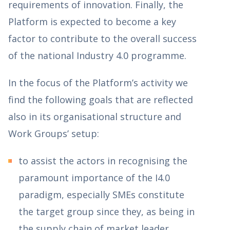
requirements of innovation. Finally, the
Platform is expected to become a key
factor to contribute to the overall success
of the national Industry 4.0 programme.
In the focus of the Platform’s activity we
find the following goals that are reflected
also in its organisational structure and
Work Groups’ setup:
to assist the actors in recognising the
paramount importance of the I4.0
paradigm, especially SMEs constitute
the target group since they, as being in
the supply chain of market leader