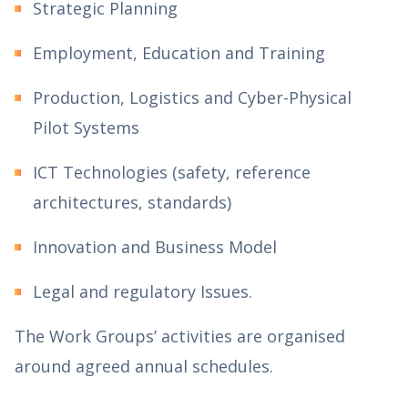
Strategic Planning
Employment, Education and Training
Production, Logistics and Cyber-Physical
Pilot Systems
ICT Technologies (safety, reference
architectures, standards)
Innovation and Business Model
Legal and regulatory Issues.
The Work Groups’ activities are organised
around agreed annual schedules.