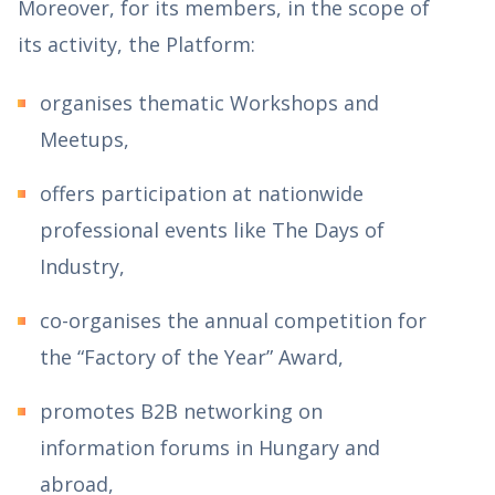
Moreover, for its members, in the scope of
its activity, the Platform:
organises thematic Workshops and
Meetups,
offers participation at nationwide
professional events like The Days of
Industry,
co-organises the annual competition for
the “Factory of the Year” Award,
promotes B2B networking on
information forums in Hungary and
abroad,