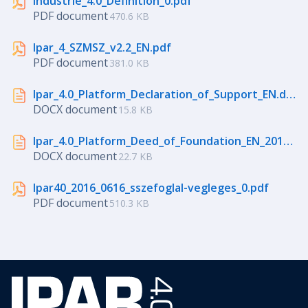
Industrie_4.0_Definition_0.pdf
PDF document
470.6 KB
Ipar_4_SZMSZ_v2.2_EN.pdf
PDF document
381.0 KB
Ipar_4.0_Platform_Declaration_of_Support_EN.docx
DOCX document
15.8 KB
Ipar_4.0_Platform_Deed_of_Foundation_EN_20160506.docx
DOCX document
22.7 KB
Ipar40_2016_0616_sszefoglal-vegleges_0.pdf
PDF document
510.3 KB