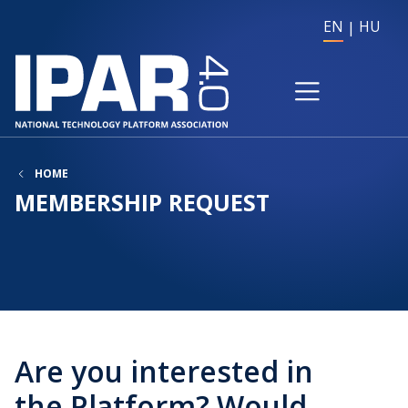
EN
HU
HOME
MEMBERSHIP REQUEST
Are you interested in
the Platform? Would