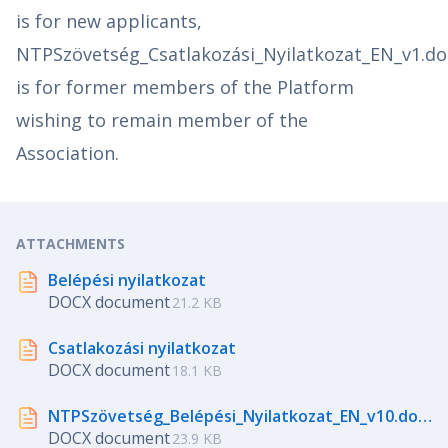
is for new applicants,
NTPSzövetség_Csatlakozási_Nyilatkozat_EN_v1.do
is for former members of the Platform
wishing to remain member of the
Association.
ATTACHMENTS
Belépési nyilatkozat
DOCX document
21.2 KB
Csatlakozási nyilatkozat
DOCX document
18.1 KB
NTPSzövetség_Belépési_Nyilatkozat_EN_v10.docx
DOCX document
23.9 KB