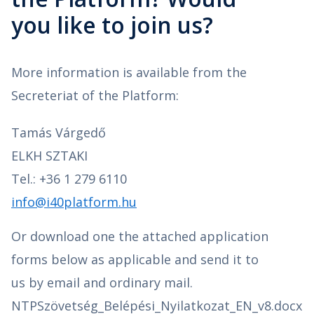
you like to join us?
More information is available from the
Secreteriat of the Platform:
Tamás Várgedő
ELKH SZTAKI
Tel.: +36 1 279 6110
info@i40platform.hu
Or download one the attached application
forms below as applicable and send it to
us by email and ordinary mail.
NTPSzövetség_Belépési_Nyilatkozat_EN_v8.docx