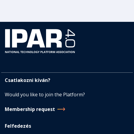
Csatlakozni kíván?
Would you like to join the Platform?
Membership request
Felfedezés