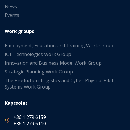
News
Events
Work groups
Employment, Education and Training Work Group
ICT Technologies Work Group
Innovation and Business Model Work Group
Strategic Planning Work Group
The Production, Logistics and Cyber-Physical Pilot
Systems Work Group
Kapcsolat
+36 1 279 6159
+36 1 279 6110