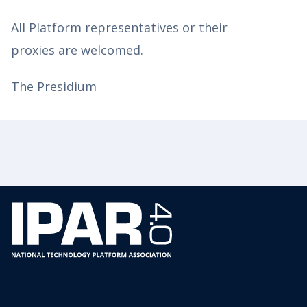
All Platform representatives or their
proxies are welcomed.
The Presidium