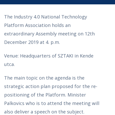
The Industry 4.0 National Technology
Platform Association holds an
extraordinary Assembly meeting on 12th
December 2019 at 4. p.m.
Venue: Headquarters of SZTAKI in Kende
utca.
The main topic on the agenda is the
strategic action plan proposed for the re-
positioning of the Platform. Minister
Palkovics who is to attend the meeting will
also deliver a speech on the subject.