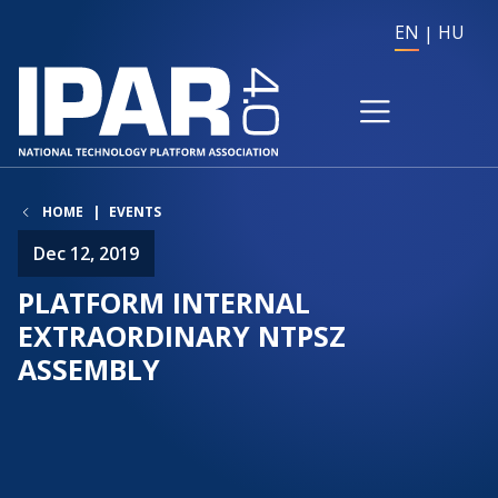
EN
HU
HOME
EVENTS
Dec 12, 2019
PLATFORM INTERNAL
EXTRAORDINARY NTPSZ
ASSEMBLY