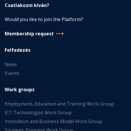
Csatlakozni kíván?
Would you like to join the Platform?
Membership request
Felfedezés
News
Events
Work groups
Employment, Education and Training Work Group
ICT Technologies Work Group
Innovation and Business Model Work Group
Strategic Planning Work Group