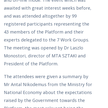
awaited with great interest weeks before,
and was attended altogether by 99
registered participants representing the
43 members of the Platform and their
experts delegated to the 7 Work Groups.
The meeting was opened by Dr Laszlo
Monostori, director of MTA SZTAKI and
President of the Platform.
The attendees were given a summary by
Mr Antal Nikodemus from the Ministry for
National Economy about the expectations
raised by the Government towards the