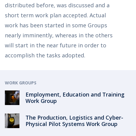
distributed before, was discussed and a
short term work plan accepted. Actual
work has been started in some Groups
nearly imminently, whereas in the others
will start in the near future in order to
accomplish the tasks adopted.
WORK GROUPS
Employment, Education and Training
Work Group
The Production, Logistics and Cyber-
Physical Pilot Systems Work Group