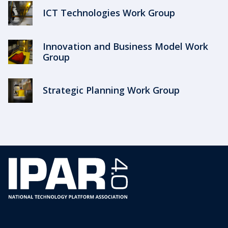
ICT Technologies Work Group
Innovation and Business Model Work
Group
Strategic Planning Work Group