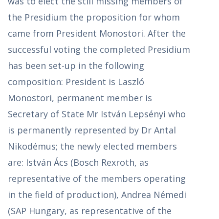
was to elect the still missing members of
the Presidium the proposition for whom
came from President Monostori. After the
successful voting the completed Presidium
has been set-up in the following
composition: President is Laszló
Monostori, permanent member is
Secretary of State Mr István Lepsényi who
is permanently represented by Dr Antal
Nikodémus; the newly elected members
are: István Ács (Bosch Rexroth, as
representative of the members operating
in the field of production), Andrea Némedi
(SAP Hungary, as representative of the