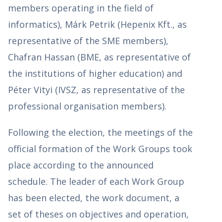
members operating in the field of
informatics), Márk Petrik (Hepenix Kft., as
representative of the SME members),
Chafran Hassan (BME, as representative of
the institutions of higher education) and
Péter Vityi (IVSZ, as representative of the
professional organisation members).
Following the election, the meetings of the
official formation of the Work Groups took
place according to the announced
schedule. The leader of each Work Group
has been elected, the work document, a
set of theses on objectives and operation,