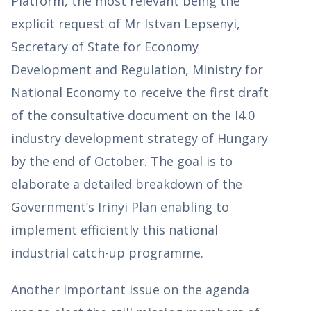
Platform, the most relevant being the
explicit request of Mr Istvan Lepsenyi,
Secretary of State for Economy
Development and Regulation, Ministry for
National Economy to receive the first draft
of the consultative document on the I4.0
industry development strategy of Hungary
by the end of October. The goal is to
elaborate a detailed breakdown of the
Government’s Irinyi Plan enabling to
implement efficiently this national
industrial catch-up programme.
Another important issue on the agenda