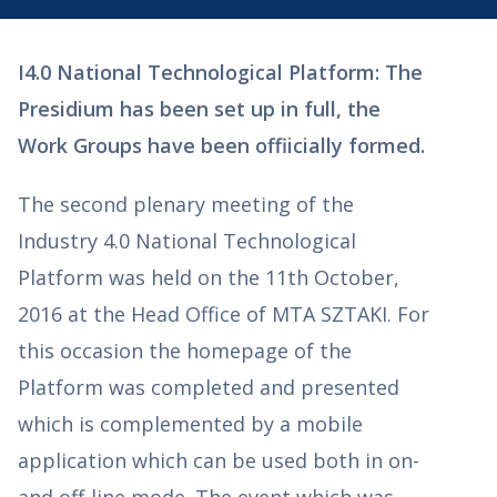
I4.0 National Technological Platform: The
Presidium has been set up in full, the
Work Groups have been offiicially formed.
The second plenary meeting of the
Industry 4.0 National Technological
Platform was held on the 11th October,
2016 at the Head Office of MTA SZTAKI. For
this occasion the homepage of the
Platform was completed and presented
which is complemented by a mobile
application which can be used both in on-
and off-line mode. The event which was