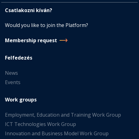
Csatlakozni kíván?
Would you like to join the Platform?
Membership request
Felfedezés
News
Events
Work groups
Employment, Education and Training Work Group
ICT Technologies Work Group
Innovation and Business Model Work Group