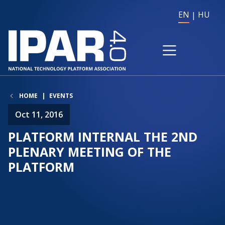
EN
HU
HOME
EVENTS
Oct 11, 2016
PLATFORM INTERNAL THE 2ND
PLENARY MEETING OF THE
PLATFORM